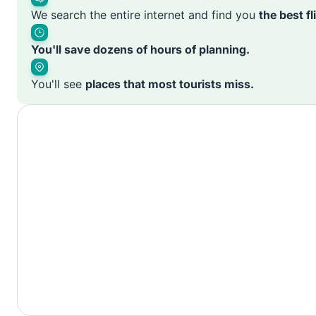
We search the entire internet and find you
the best f
You'll save dozens of hours of planning.
You'll see
places that most tourists miss.