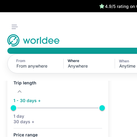
4.9/5 rating on
From
Where
When
Active filters (0)
Anytime
No active filters
Trip length
1 - 30 days +
1 day
30 days +
Price range