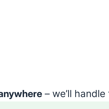
anywhere
– we’ll handle 