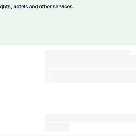
lights, hotels and other services.