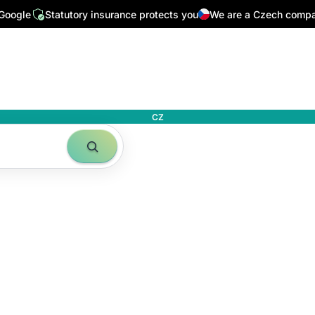
 Google
Statutory insurance protects you
We are a Czech comp
CZ