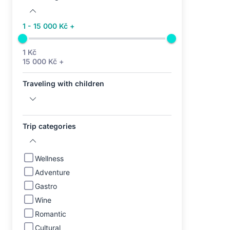
1 - 15 000 Kč +
1 Kč
15 000 Kč +
Traveling with children
Trip categories
Wellness
Adventure
Gastro
Wine
Romantic
Cultural