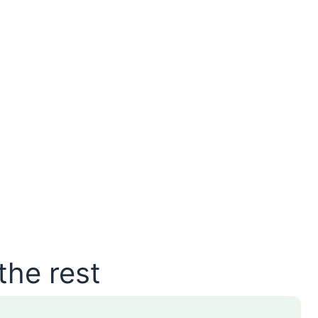
the rest