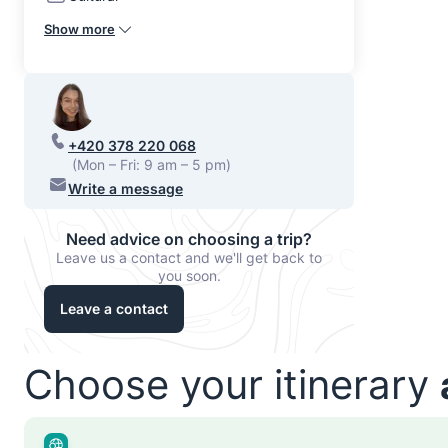
Show more
+420 378 220 068
(Mon – Fri: 9 am – 5 pm)
Write a message
Need advice on choosing a trip?
Leave us a contact and we'll get back to
you soon.
Leave a contact
Choose your itinerary