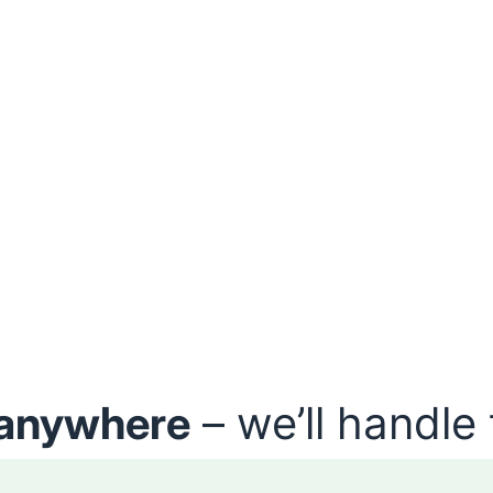
anywhere
– we’ll handle 