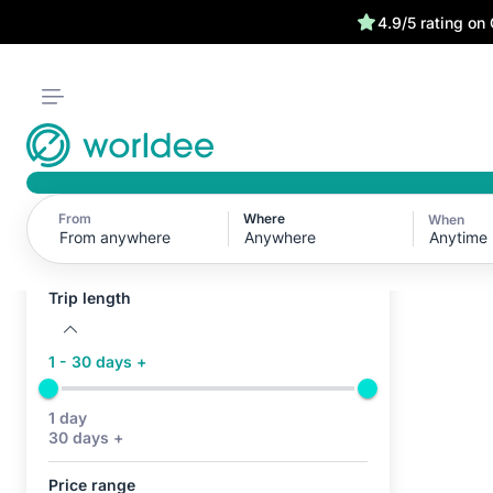
4.9/5 rating on
From
Where
When
Active filters (0)
Anytime
No active filters
Trip length
1 - 30 days +
1 day
30 days +
Price range