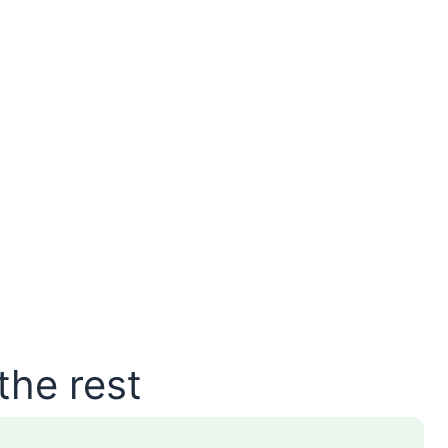
the rest