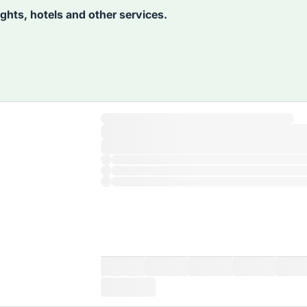
lights, hotels and other services.