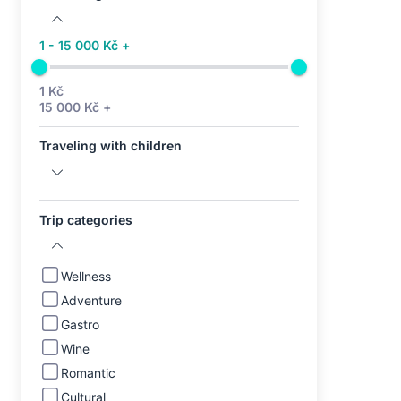
1 - 15 000 Kč +
1 Kč
15 000 Kč +
Traveling with children
Trip categories
Wellness
Adventure
Gastro
Wine
Romantic
Cultural