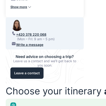
Show more
+420 378 220 068
(Mon – Fri: 9 am – 5 pm)
Write a message
Need advice on choosing a trip?
Leave us a contact and we'll get back to
you soon.
Leave a contact
Choose your itinerary