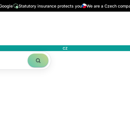
 Google
Statutory insurance protects you
We are a Czech comp
CZ