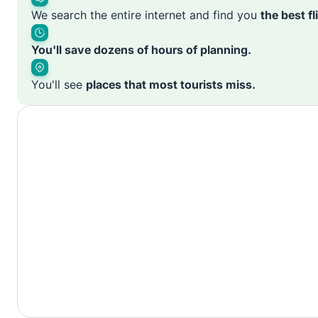
We search the entire internet and find you
the best f
You'll save dozens of hours of planning.
You'll see
places that most tourists miss.