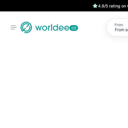
4.9/5 rating on
From
CZ