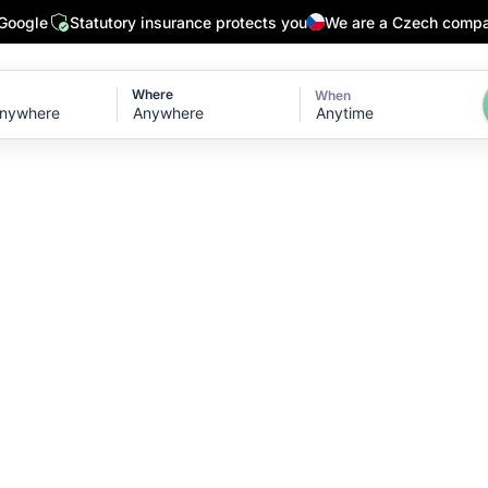
 Google
Statutory insurance protects you
We are a Czech comp
Where
When
Anytime