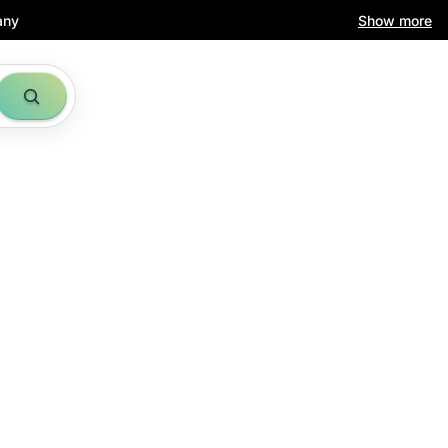
any
Show more