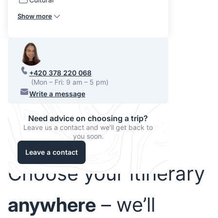
Show more
+420 378 220 068
(Mon – Fri: 9 am – 5 pm)
Write a message
Need advice on choosing a trip?
Leave us a contact and we'll get back to
you soon.
Leave a contact
Choose your itinerary
anywhere
– we’ll