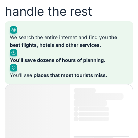
handle the rest
We search the entire internet and find you
the
best flights, hotels and other services.
You'll save dozens of hours of planning.
You'll see
places that most tourists miss.