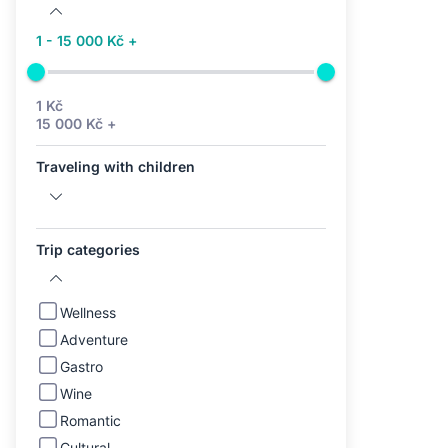
1 - 15 000 Kč +
1 Kč
15 000 Kč +
Traveling with children
Trip categories
Wellness
Adventure
Gastro
Wine
Romantic
Cultural