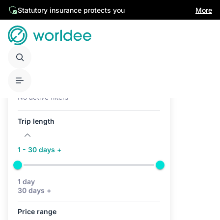
Statutory insurance protects you
More
Active filters (0)
No active filters
Trip length
1 - 30 days +
1 day
30 days +
Price range