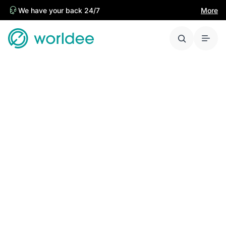
We have your back 24/7
More