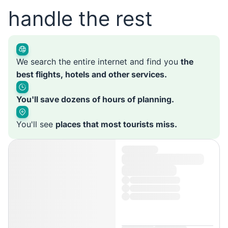
handle the rest
We search the entire internet and find you
the
best flights, hotels and other services.
You'll save dozens of hours of planning.
You'll see
places that most tourists miss.