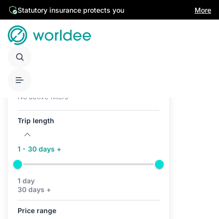
Statutory insurance protects you
More
Active filters (0)
No active filters
Trip length
1 - 30 days +
1 day
30 days +
Price range