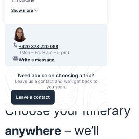
Show more
+420 378 220 068
(Mon – Fri: 9 am – 5 pm)
Write a message
Need advice on choosing a trip?
Leave us a contact and we'll get back to
you soon.
Leave a contact
Choose your itinerary
anywhere
– we’ll