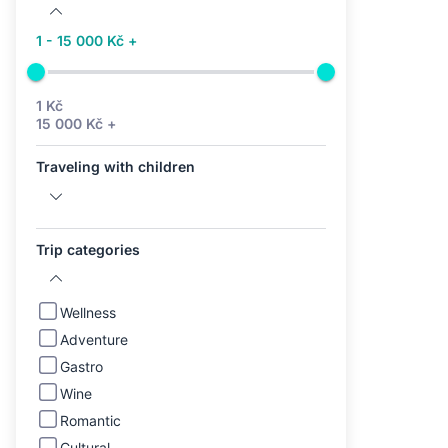
1 - 15 000 Kč +
1 Kč
15 000 Kč +
Traveling with children
Trip categories
Wellness
Adventure
Gastro
Wine
Romantic
Cultural