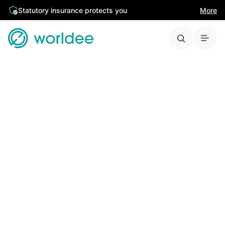
Statutory insurance protects you
More