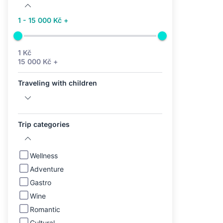
1 - 15 000 Kč +
1 Kč
15 000 Kč +
Traveling with children
Trip categories
Wellness
Adventure
Gastro
Wine
Romantic
Cultural