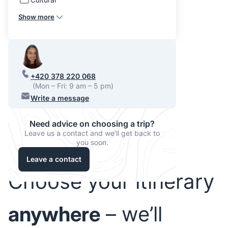
Show more
+420 378 220 068
(Mon – Fri: 9 am – 5 pm)
Write a message
Need advice on choosing a trip?
Leave us a contact and we'll get back to
you soon.
Leave a contact
Choose your itinerary
anywhere
– we’ll