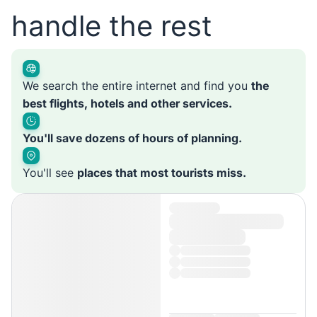
handle the rest
We search the entire internet and find you
the
best flights, hotels and other services.
You'll save dozens of hours of planning.
You'll see
places that most tourists miss.