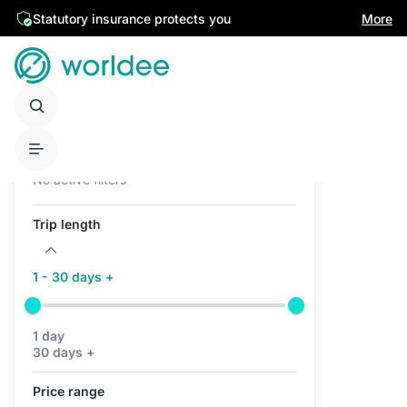
Statutory insurance protects you
More
Active filters (0)
No active filters
Trip length
1 - 30 days +
1 day
30 days +
Price range