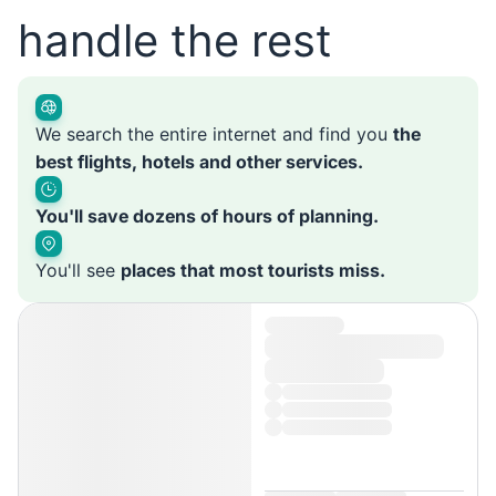
handle the rest
We search the entire internet and find you
the
best flights, hotels and other services.
You'll save dozens of hours of planning.
You'll see
places that most tourists miss.