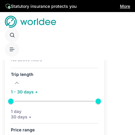
Statutory insurance protects you
More
Active filters (0)
No active filters
Trip length
1 - 30 days +
1 day
30 days +
Price range