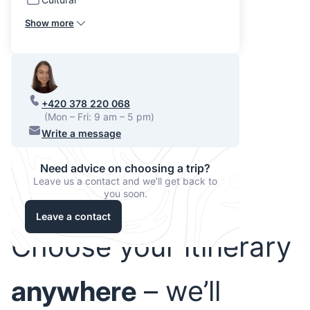
Show more
+420 378 220 068
(Mon – Fri: 9 am – 5 pm)
Write a message
Need advice on choosing a trip?
Leave us a contact and we'll get back to
you soon.
Leave a contact
Choose your itinerary
anywhere
– we’ll