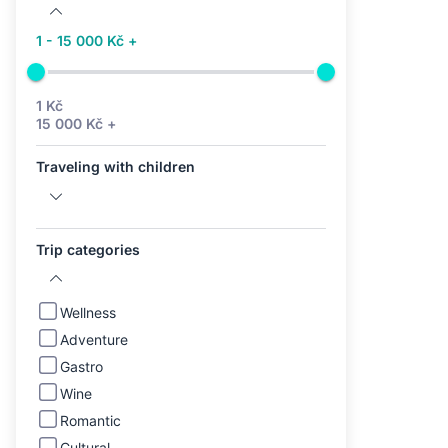
1 - 15 000 Kč +
1 Kč
15 000 Kč +
Traveling with children
Trip categories
Wellness
Adventure
Gastro
Wine
Romantic
Cultural