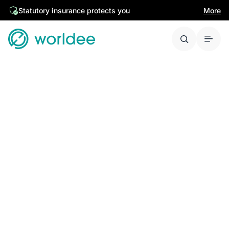
Statutory insurance protects you
More