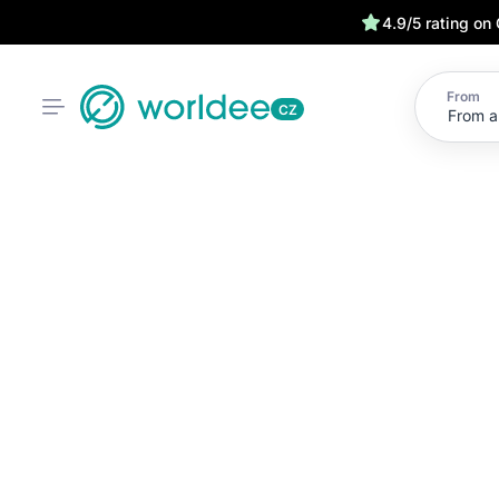
4.9/5 rating on
From
CZ