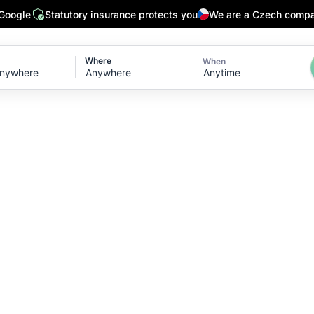
 Google
Statutory insurance protects you
We are a Czech comp
Where
When
Anytime