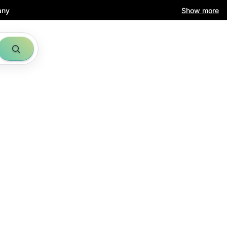
any
Show more