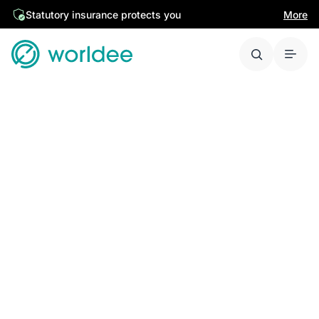
Statutory insurance protects you
More