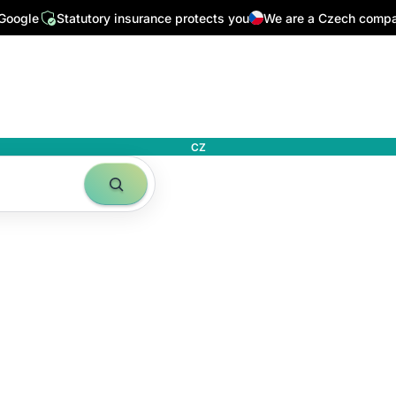
24/7
Top Czech media write about us
32,000 followers on In
 Google
Statutory insurance protects you
We are a Czech comp
CZ