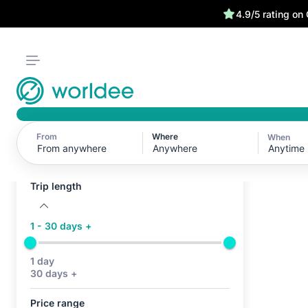
We have your back 
4.9/5 rating on
From
Where
When
Active filters (0)
Anytime
No active filters
Trip length
1 - 30 days +
1 day
30 days +
Price range