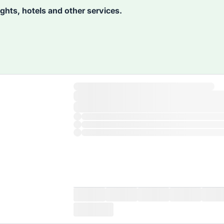
lights, hotels and other services.