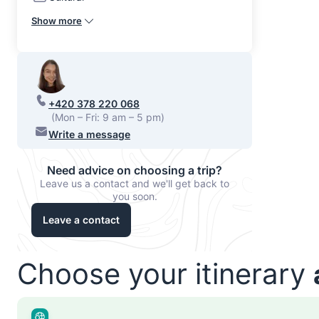
Show more
+420 378 220 068
(Mon – Fri: 9 am – 5 pm)
Write a message
Need advice on choosing a trip?
Leave us a contact and we'll get back to
you soon.
Leave a contact
Choose your itinerary