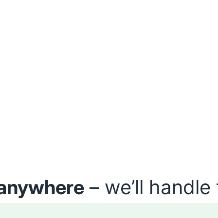
anywhere
– we’ll handle 