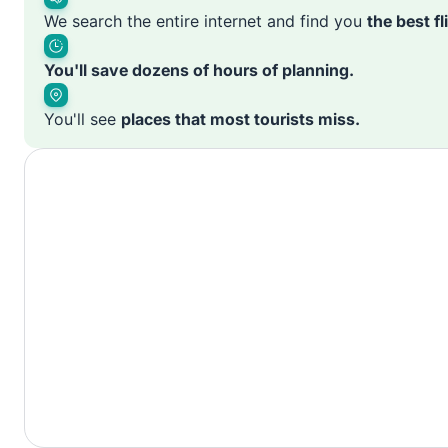
We search the entire internet and find you
the best f
You'll save dozens of hours of planning.
You'll see
places that most tourists miss.