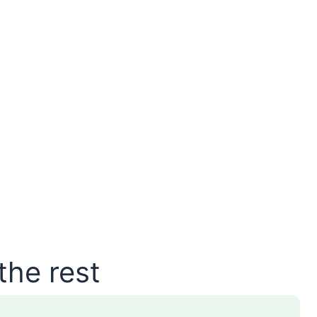
the rest