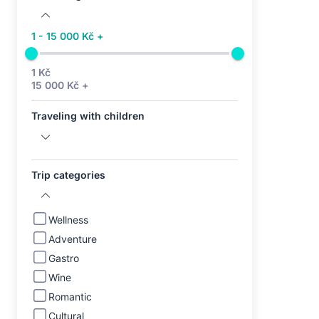
1 - 15 000 Kč +
1 Kč
15 000 Kč +
Traveling with children
Trip categories
Wellness
Adventure
Gastro
Wine
Romantic
Cultural