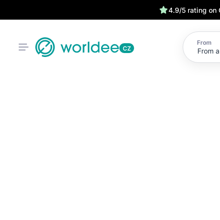
4.9/5 rating on
From
CZ