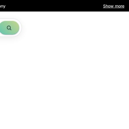
any
Show more