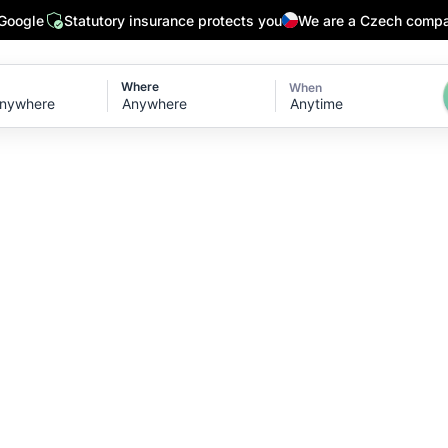
 Google
Statutory insurance protects you
We are a Czech comp
Where
When
Anytime