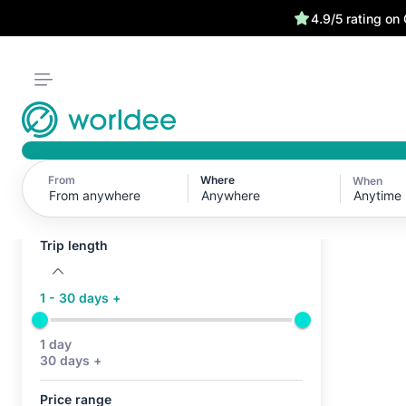
4.9/5 rating on
From
Where
When
Active filters (0)
Anytime
No active filters
Trip length
1 - 30 days +
1 day
30 days +
Price range