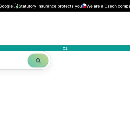
 Google
Statutory insurance protects you
We are a Czech comp
CZ