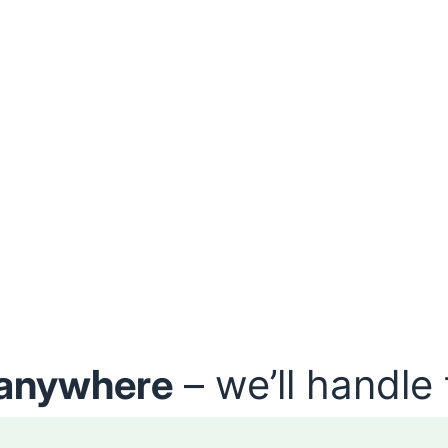
anywhere
– we’ll handle 