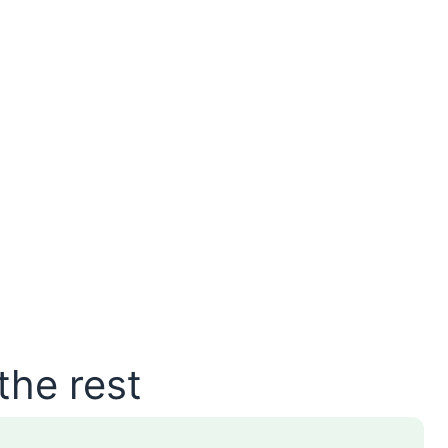
the rest