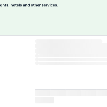
lights, hotels and other services.