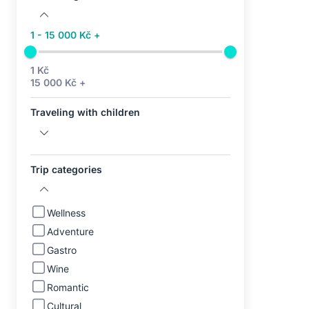
1 - 15 000 Kč +
1 Kč
15 000 Kč +
Traveling with children
Trip categories
Wellness
Adventure
Gastro
Wine
Romantic
Cultural