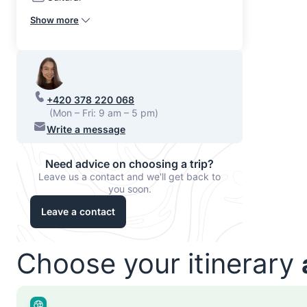
Show more
+420 378 220 068
(Mon – Fri: 9 am – 5 pm)
Write a message
Need advice on choosing a trip?
Leave us a contact and we'll get back to
you soon.
Leave a contact
Choose your itinerary