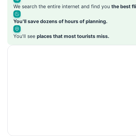
We search the entire internet and find you
the best f
You'll save dozens of hours of planning.
You'll see
places that most tourists miss.