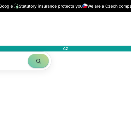
 Google
Statutory insurance protects you
We are a Czech comp
CZ