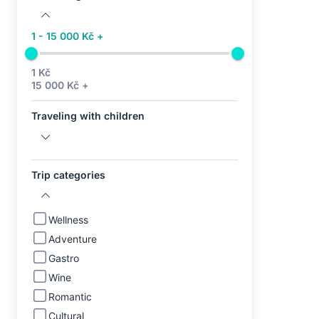
1 - 15 000 Kč +
1 Kč
15 000 Kč +
Traveling with children
Trip categories
Wellness
Adventure
Gastro
Wine
Romantic
Cultural