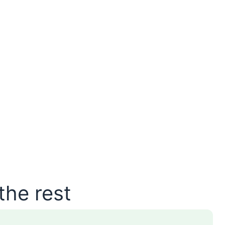
the rest