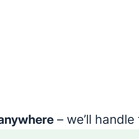
anywhere
– we’ll handle 