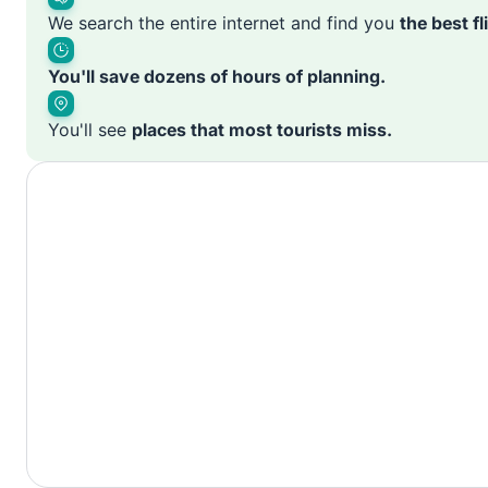
We search the entire internet and find you
the best f
You'll save dozens of hours of planning.
You'll see
places that most tourists miss.