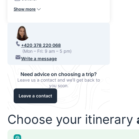
Show more
+420 378 220 068
(Mon – Fri: 9 am – 5 pm)
Write a message
Need advice on choosing a trip?
Leave us a contact and we'll get back to
you soon.
Leave a contact
Choose your itinerary