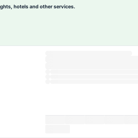
lights, hotels and other services.