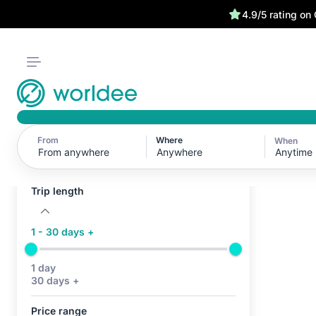
4.9/5 rating on
From
Where
When
Active filters (0)
Anytime
No active filters
Trip length
1 - 30 days +
1 day
30 days +
Price range