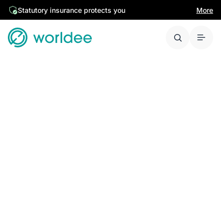
Statutory insurance protects you
More