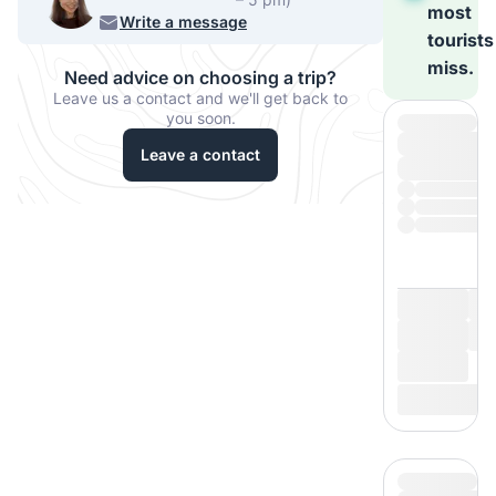
most
220 068
Write a message
tourists
miss.
Need advice on choosing a trip?
Leave us a contact and we'll get back to
you soon.
Leave a contact