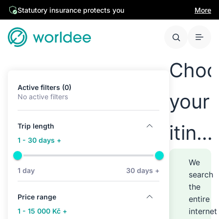
Statutory insurance protects you
More
Choo
Active filters (0)
your
No active filters
itine
Trip length
1 - 30 days +
anyw
We
1 day
30 days +
search
the
–
Price range
entire
internet
1 - 15 000 Kč +