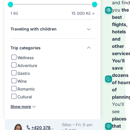
we’ll
and find
you
the
1 Kč
15 000 Kč +
best
hand
flights,
Traveling with children
hotels
the
and
other
Trip categories
service
rest
Wellness
You'll
Adventure
save
Gastro
dozens
Wine
of hour
Romantic
of
plannin
Cultural
You'll
Show more
see
places
(Mon – Fri: 9 am
that
+420 378
– 5 pm)