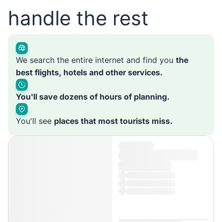
handle the rest
We search the entire internet and find you
the
best flights, hotels and other services.
You'll save dozens of hours of planning.
You'll see
places that most tourists miss.