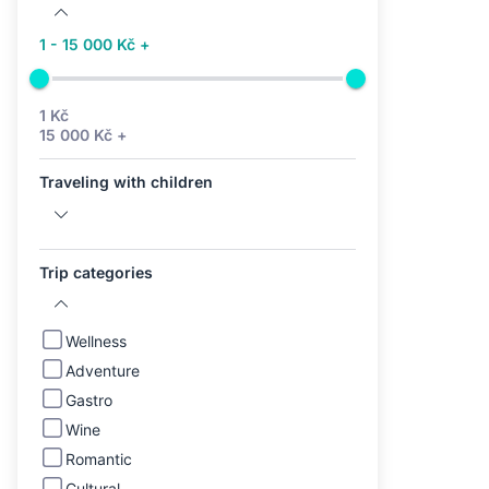
1 - 15 000 Kč +
1 Kč
15 000 Kč +
Traveling with children
Trip categories
Wellness
Adventure
Gastro
Wine
Romantic
Cultural