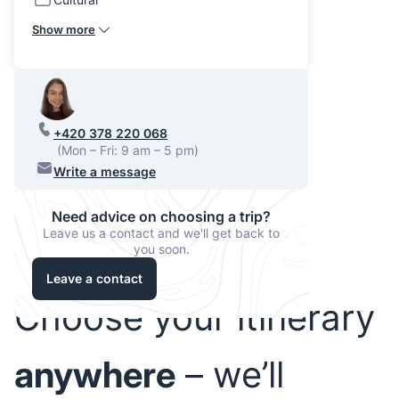
Show more
+420 378 220 068
(Mon – Fri: 9 am – 5 pm)
Write a message
Need advice on choosing a trip?
Leave us a contact and we'll get back to
you soon.
Leave a contact
Choose your itinerary
anywhere
– we’ll