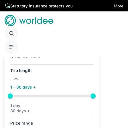
Statutory insurance protects you
More
Active filters (0)
No active filters
Trip length
1 - 30 days +
1 day
30 days +
Price range