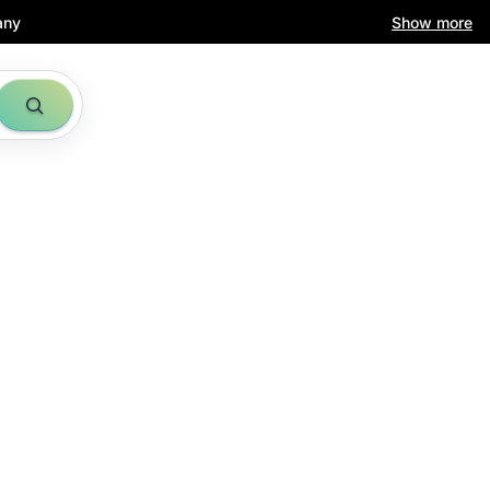
any
Show more