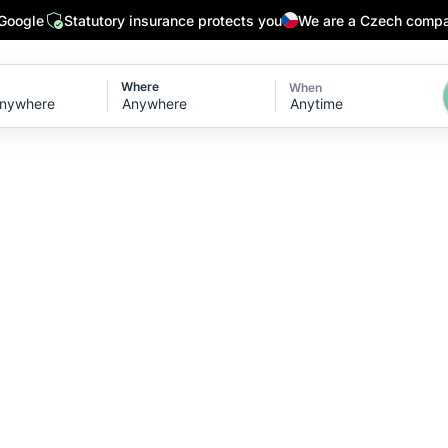
 Google
Statutory insurance protects you
We are a Czech comp
Where
When
Anytime