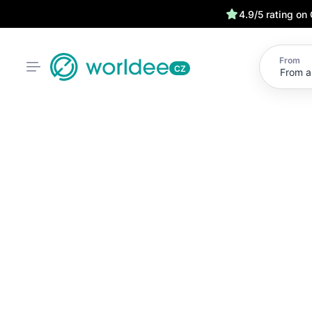
4.9/5 rating on
From
CZ