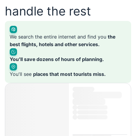
handle the rest
We search the entire internet and find you
the
best flights, hotels and other services.
You'll save dozens of hours of planning.
You'll see
places that most tourists miss.