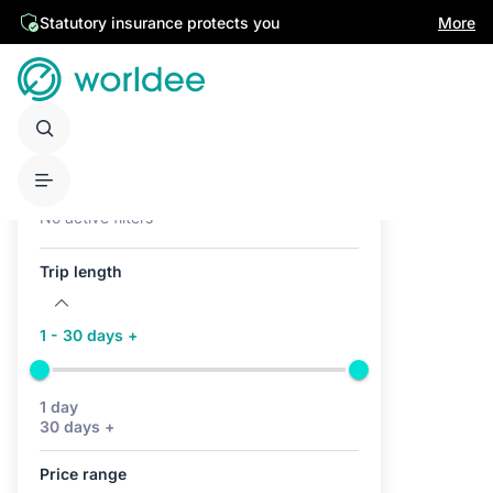
Statutory insurance protects you
More
Active filters (0)
No active filters
Trip length
1 - 30 days +
1 day
30 days +
Price range