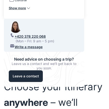
Show more
+420 378 220 068
(Mon – Fri: 9 am – 5 pm)
Write a message
Need advice on choosing a trip?
Leave us a contact and we'll get back to
you soon.
Leave a contact
Choose your itinerary
anywhere
– we’ll