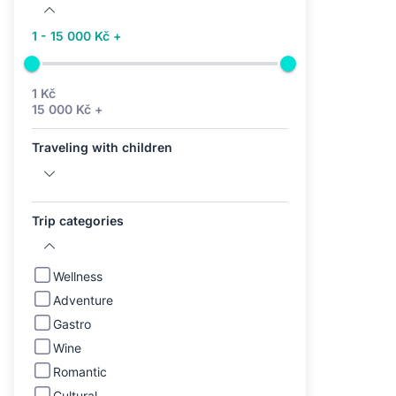
1 - 15 000 Kč +
1 Kč
15 000 Kč +
Traveling with children
Trip categories
Wellness
Adventure
Gastro
Wine
Romantic
Cultural