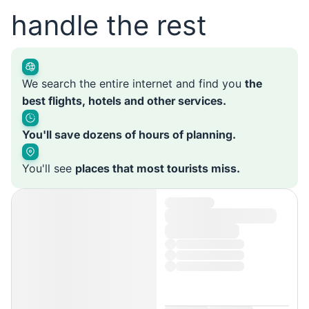
handle the rest
We search the entire internet and find you
the
best flights, hotels and other services.
You'll save dozens of hours of planning.
You'll see
places that most tourists miss.