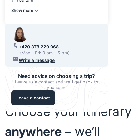
Show more
+420 378 220 068
(Mon – Fri: 9 am – 5 pm)
Write a message
Need advice on choosing a trip?
Leave us a contact and we'll get back to
you soon.
Leave a contact
Choose your itinerary
anywhere
– we’ll