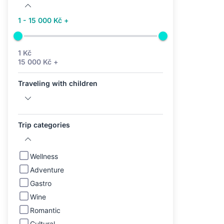
1 - 15 000 Kč +
1 Kč
15 000 Kč +
Traveling with children
Trip categories
Wellness
Adventure
Gastro
Wine
Romantic
Cultural