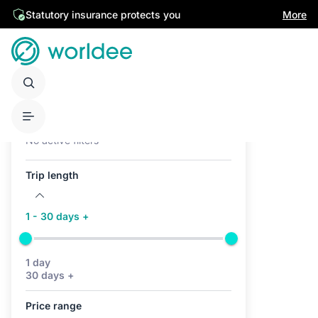
Statutory insurance protects you
More
Active filters (0)
No active filters
Trip length
1 - 30 days +
1 day
30 days +
Price range