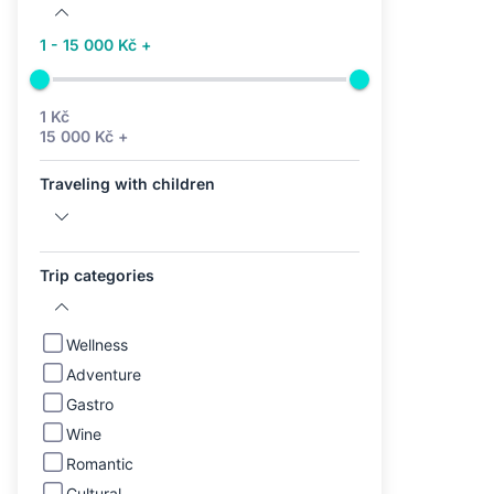
1 - 15 000 Kč +
1 Kč
15 000 Kč +
Traveling with children
Trip categories
Wellness
Adventure
Gastro
Wine
Romantic
Cultural