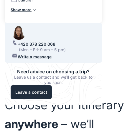
Show more
+420 378 220 068
(Mon – Fri: 9 am – 5 pm)
Write a message
Need advice on choosing a trip?
Leave us a contact and we'll get back to
you soon.
Leave a contact
Choose your itinerary
anywhere
– we’ll