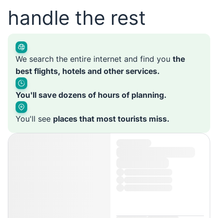
handle the rest
We search the entire internet and find you
the
best flights, hotels and other services.
You'll save dozens of hours of planning.
You'll see
places that most tourists miss.