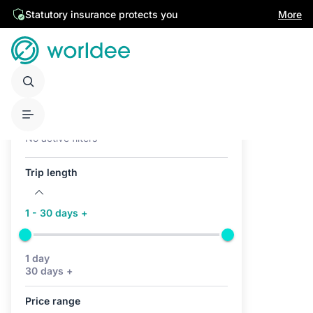
Statutory insurance protects you
More
Active filters (0)
No active filters
Trip length
1 - 30 days +
1 day
30 days +
Price range