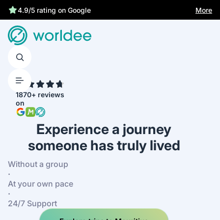
Statutory insurance protects you
More
4.9/5 rating on Google
4.7
1870+ reviews
on
Experience a journey
someone has truly lived
Without a group
·
At your own pace
·
24/7 Support