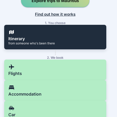
Explore trips to Mauritius
Find out how it works
1. You choose
Itinerary
from someone who's been there
2. We book
Flights
Accommodation
Car