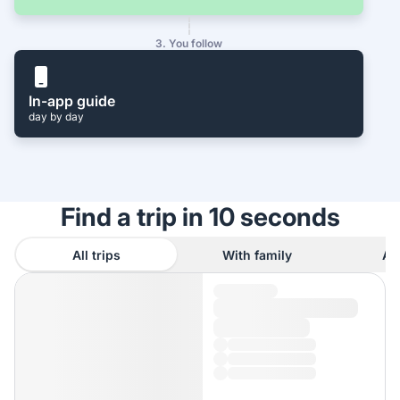
3. You follow
In-app guide
day by day
Find a trip in 10 seconds
All trips
With family
As