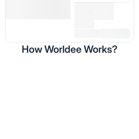
How Worldee Works?