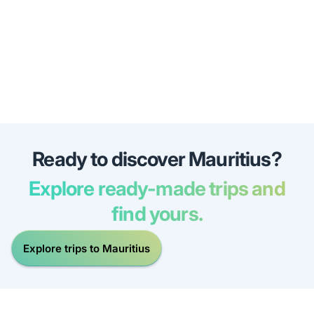
Ready to discover Mauritius?
Explore ready-made trips and
find yours.
Explore trips to Mauritius