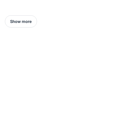
Show more