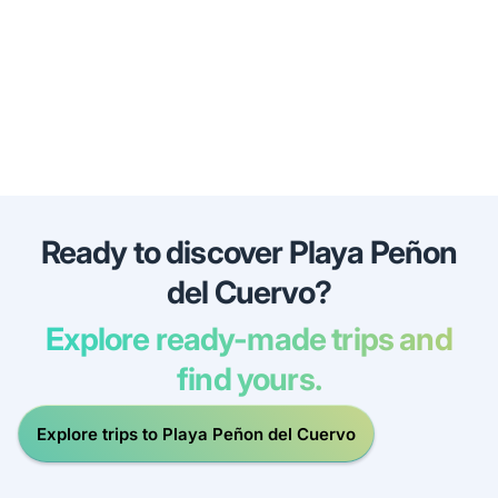
Ready to discover Playa Peñon
del Cuervo?
Explore ready-made trips and
find yours.
Explore trips to Playa Peñon del Cuervo