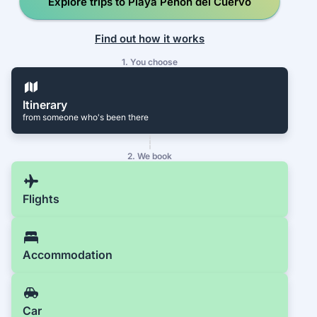
Explore trips to Playa Peñon del Cuervo
Find out how it works
1. You choose
Itinerary
from someone who's been there
2. We book
Flights
Accommodation
Car