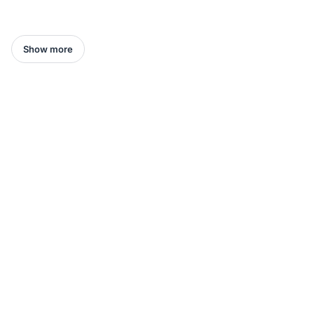
Show more