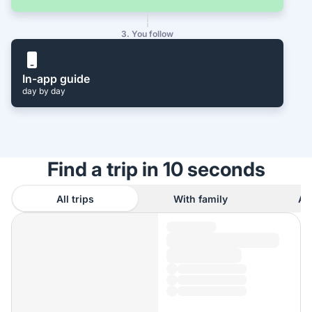
3. You follow
In-app guide
day by day
Find a trip in 10 seconds
All trips
With family
As