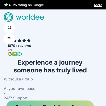
Statutory insurance protects you
More
4.7
1870+ reviews
on
Experience a journey
someone has truly lived
Without a group
·
At your own pace
·
24/7 Support