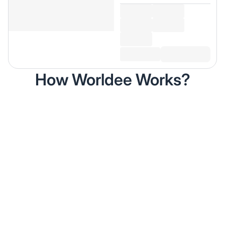
How Worldee Works?