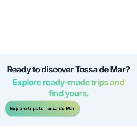
Ready to discover Tossa de Mar?
Explore ready-made trips and
find yours.
Explore trips to Tossa de Mar