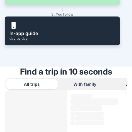
3. You follow
In-app guide
day by day
Find a trip in 10 seconds
All trips
With family
As