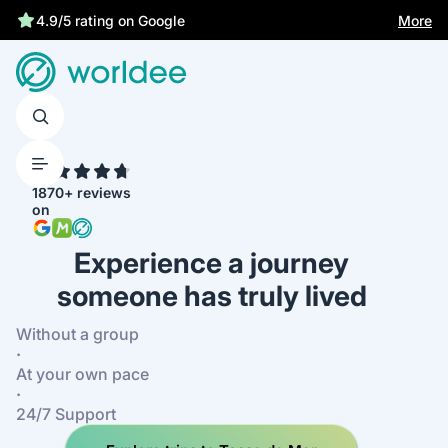
Statutory insurance protects you
More
4.7
1870+ reviews
on
Experience a journey
someone has truly lived
Without a group
·
At your own pace
·
24/7 Support