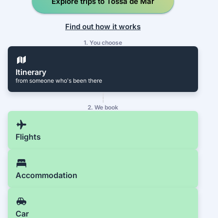
Explore trips to Tossa de Mar
Find out how it works
1. You choose
Itinerary
from someone who's been there
2. We book
Flights
Accommodation
Car