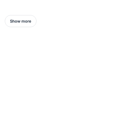
Show more