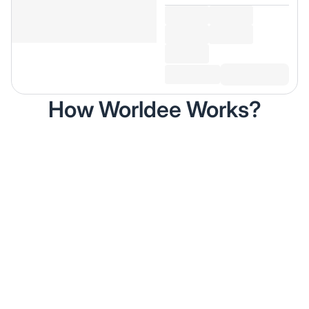
How Worldee Works?