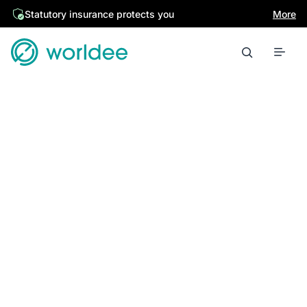
Statutory insurance protects you
More