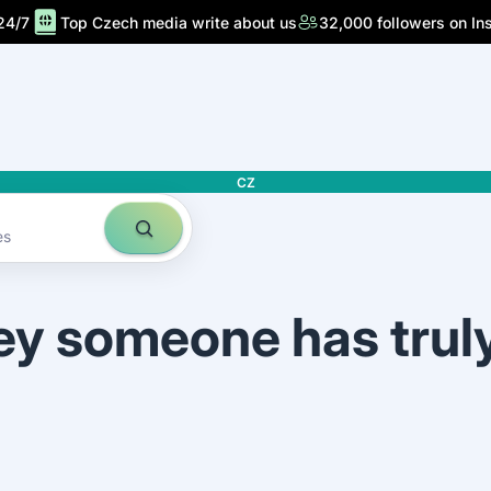
24/7
Top Czech media write about us
32,000 followers on In
CZ
es
ey someone has trul