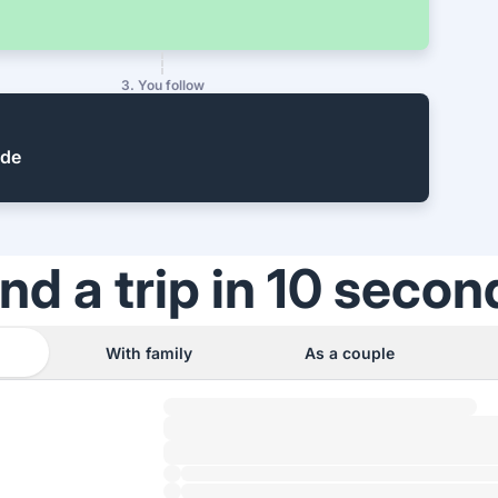
3. You follow
ide
ind a trip in 10 secon
With family
As a couple