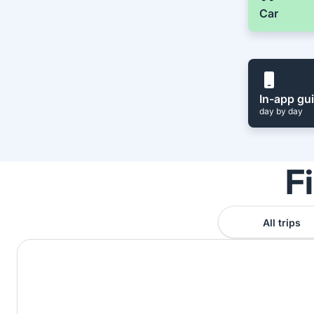
Car
In-app gu
day by day
F
All trips