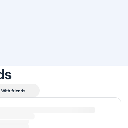
ds
With friends