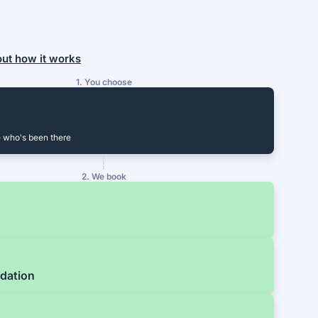
out how it works
1. You choose
 who's been there
2. We book
dation