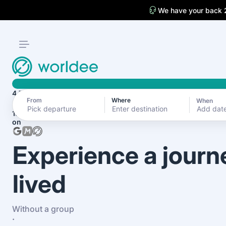
We have your back 
4.7
From
Where
When
Add dat
1870+ reviews
on
Experience a journ
lived
Without a group
·