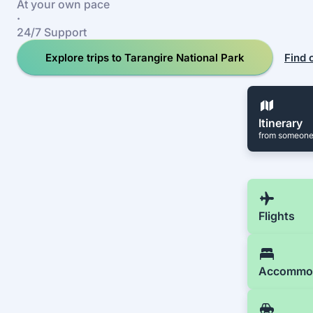
At your own pace
·
24/7 Support
Explore trips to Tarangire National Park
Find 
Itinerary
from someone
Flights
Accommo