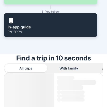
3. You follow
In-app guide
day by day
Find a trip in 10 seconds
All trips
With family
As