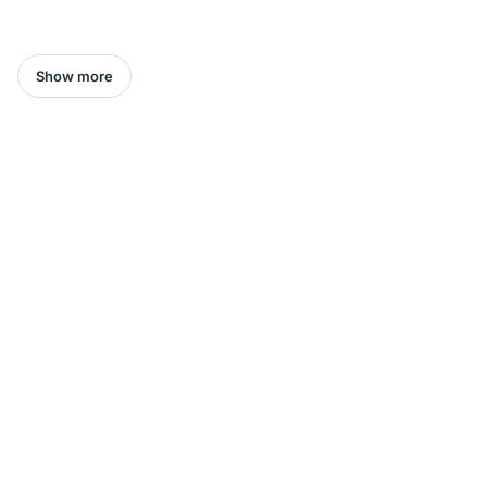
Show more