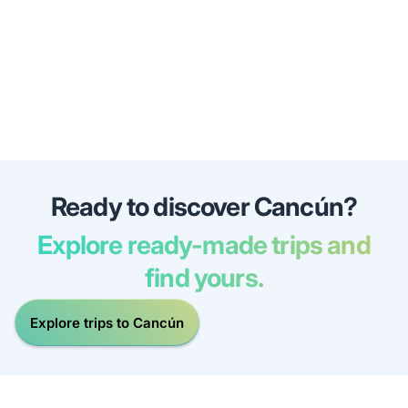
Ready to discover Cancún?
Explore ready-made trips and
find yours.
Explore trips to Cancún