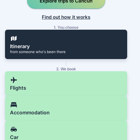
Explore trips to Cancún
Find out how it works
1. You choose
Itinerary
from someone who's been there
2. We book
Flights
Accommodation
Car