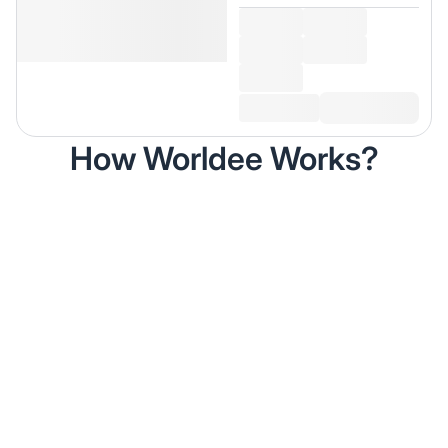
How Worldee Works?