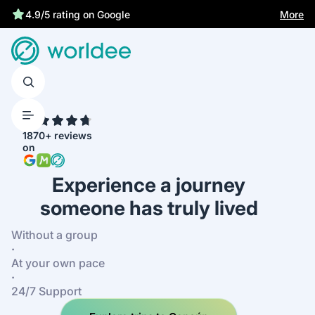
Statutory insurance protects you
More
4.9/5 rating on Google
4.7
1870+ reviews
on
Experience a journey
someone has truly lived
Without a group
·
At your own pace
·
24/7 Support