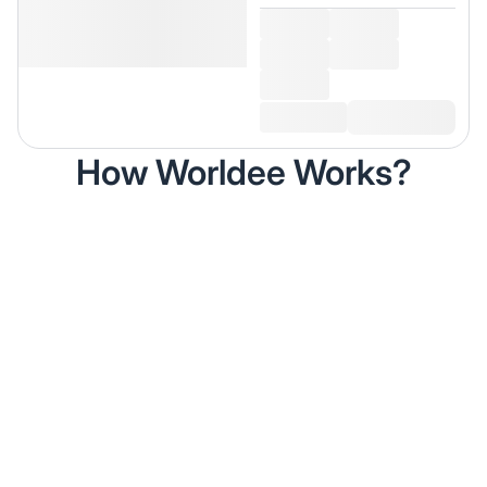
How Worldee Works?