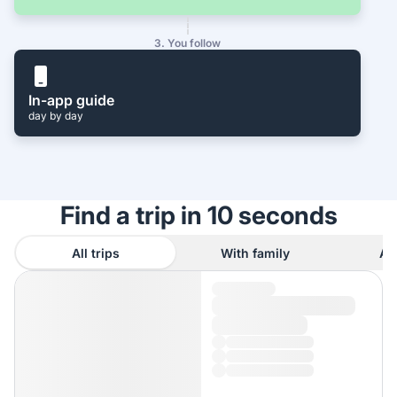
3. You follow
In-app guide
day by day
Find a trip in 10 seconds
All trips
With family
As