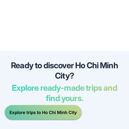
Ready to discover Ho Chi Minh
City?
Explore ready-made trips and
find yours.
Explore trips to Ho Chi Minh City