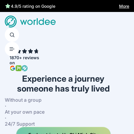
Statutory insurance protects you
More
4.9/5 rating on Google
4.7
1870+ reviews
on
Experience a journey
someone has truly lived
Without a group
·
At your own pace
·
24/7 Support