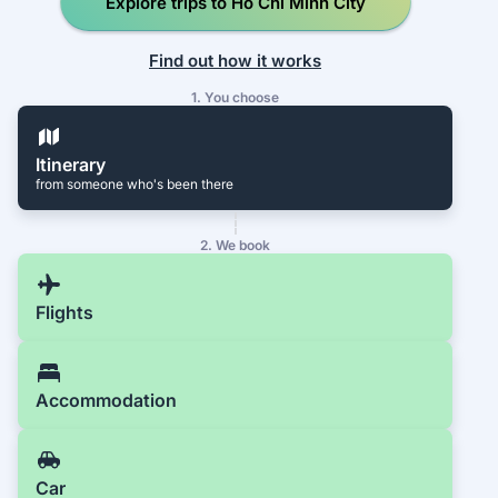
Explore trips to Ho Chi Minh City
Find out how it works
1. You choose
Itinerary
from someone who's been there
2. We book
Flights
Accommodation
Car