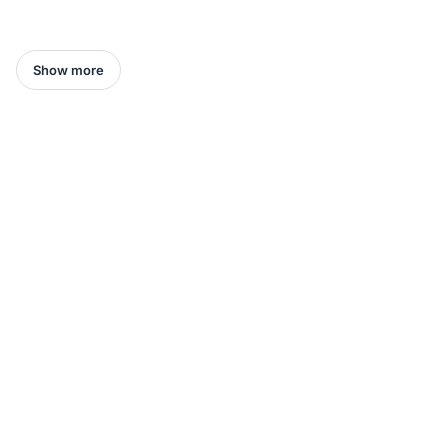
Show more