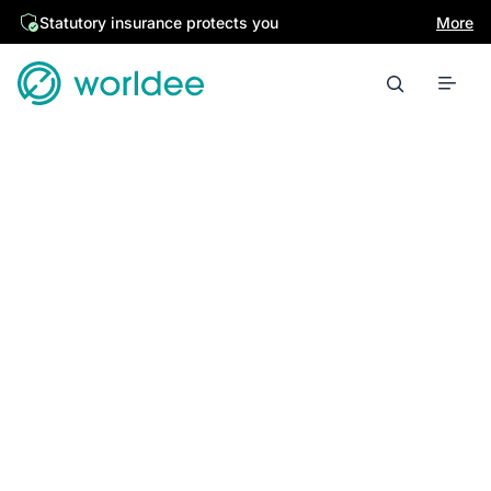
Statutory insurance protects you
More