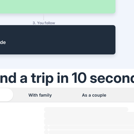
3. You follow
ide
ind a trip in 10 secon
With family
As a couple