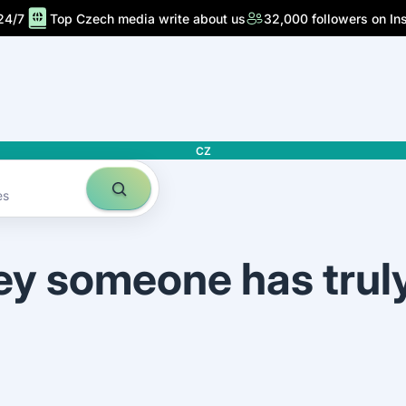
24/7
Top Czech media write about us
32,000 followers on In
CZ
es
ey someone has trul