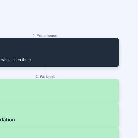
1. You choose
 who's been there
2. We book
dation