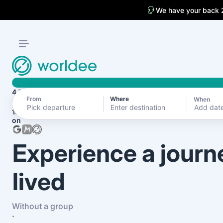
We have your back 
4.7
From
Where
When
Add dat
1870+ reviews
on
Experience a journ
lived
Without a group
·