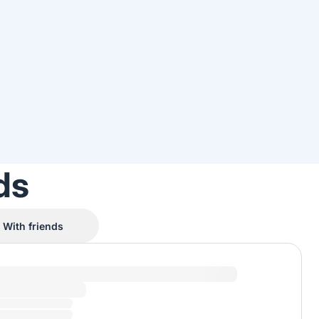
ds
With friends