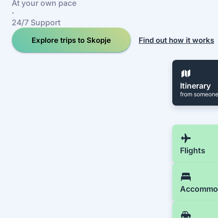
At your own pace
·
24/7 Support
Explore trips to Skopje
Find out how it works
Itinerary
from someone
Flights
Accommo