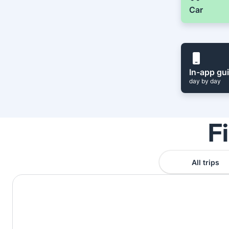
Car
In-app gu
day by day
F
All trips