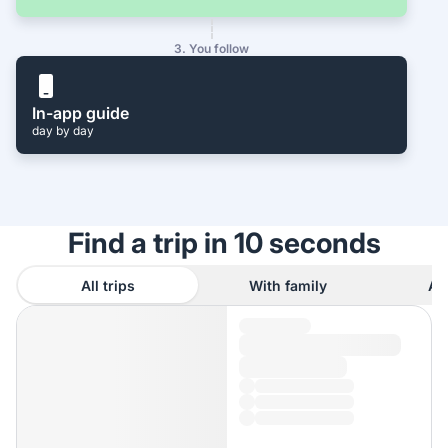
3. You follow
In-app guide
day by day
Find a trip in 10 seconds
All trips
With family
As