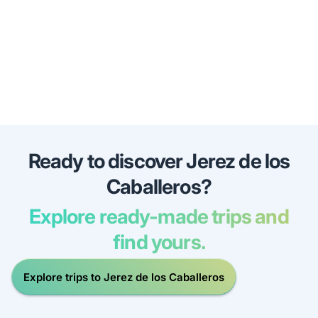
Ready to discover Jerez de los
Caballeros?
Explore ready-made trips and
find yours.
Explore trips to Jerez de los Caballeros