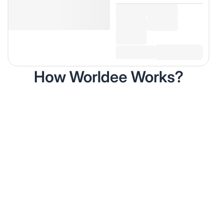
How Worldee Works?