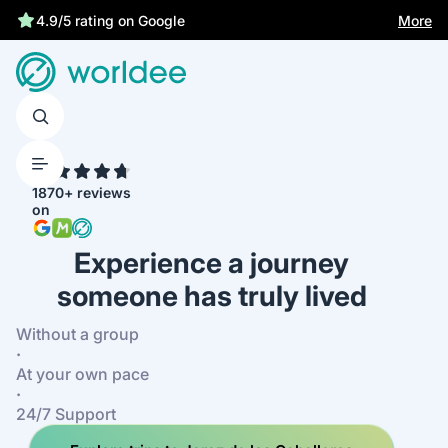
Statutory insurance protects you
More
4.9/5 rating on Google
4.7
1870+ reviews
on
Experience a journey
someone has truly lived
Without a group
·
At your own pace
·
24/7 Support