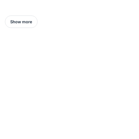
Show more