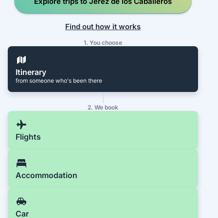
Explore trips to Jerez de los Caballeros
Find out how it works
1. You choose
Itinerary
from someone who's been there
2. We book
Flights
Accommodation
Car