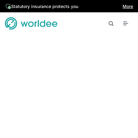
Statutory insurance protects you
More