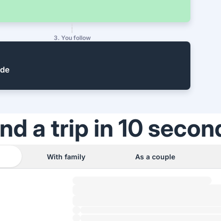
3. You follow
ide
ind a trip in 10 secon
With family
As a couple