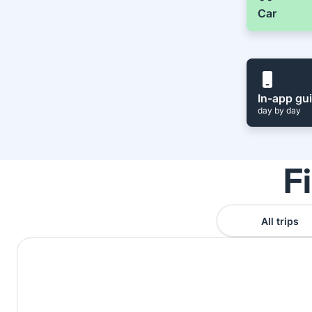
Car
In-app gu
day by day
F
All trips