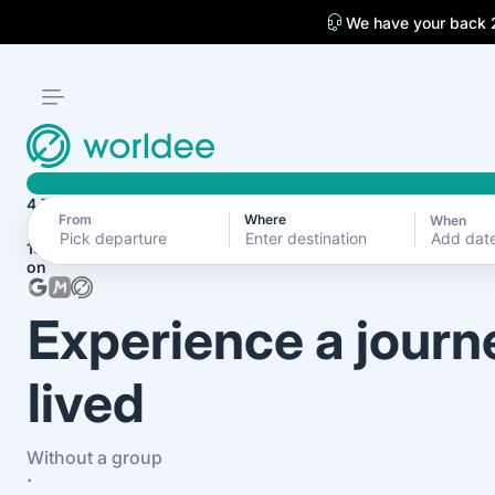
We have your back 
4.7
From
Where
When
Add dat
1870+ reviews
on
Experience a journ
lived
Without a group
·