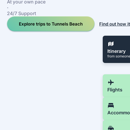
At your own pace
·
24/7 Support
Explore trips to Tunnels Beach
Find out how i
Itinerary
from someone
Flights
Accommo