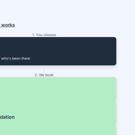
t works
1. You choose
 who's been there
2. We book
dation