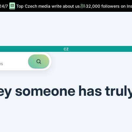
24/7
Top Czech media write about us
32,000 followers on In
CZ
es
ey someone has trul