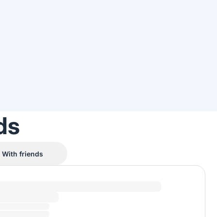
ds
With friends