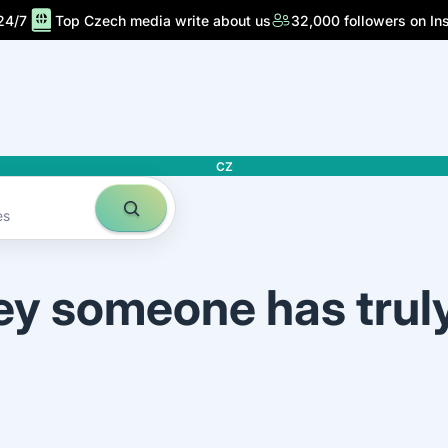
24/7
Top Czech media write about us
32,000 followers on In
CZ
es
ey someone has trul