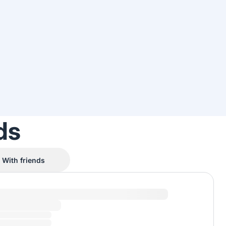
ds
With friends