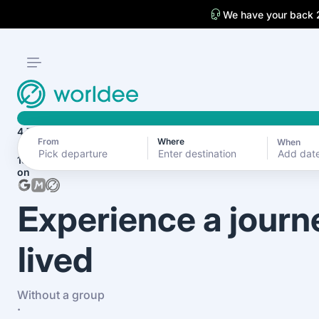
We have your back 
4.7
From
Where
When
Add dat
1870+ reviews
on
Experience a journ
lived
Without a group
·