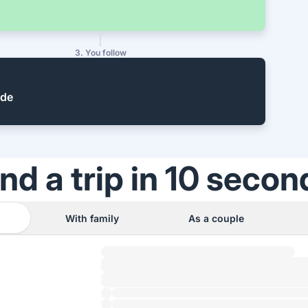
3. You follow
ide
ind a trip in 10 secon
With family
As a couple