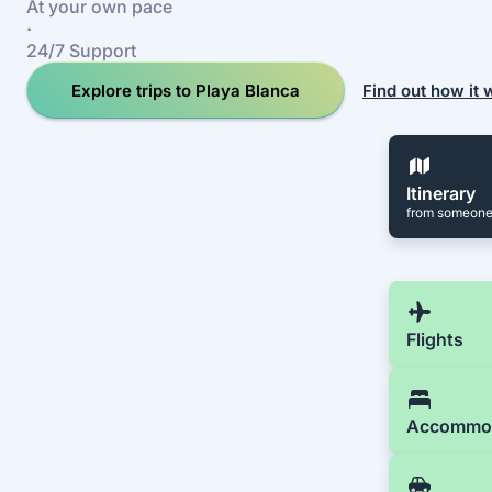
At your own pace
·
24/7 Support
Explore trips to Playa Blanca
Find out how it
Itinerary
from someone
Flights
Accommo