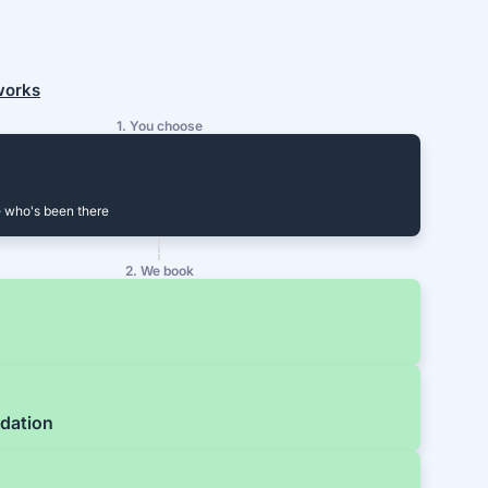
 works
1. You choose
 who's been there
2. We book
dation