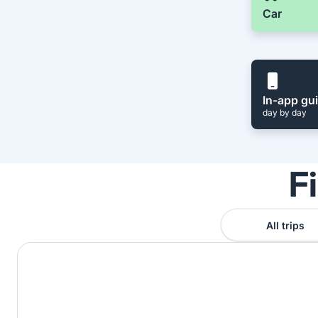
Car
In-app gu
day by day
F
All trips