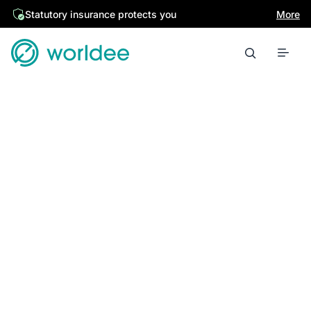
Statutory insurance protects you
More