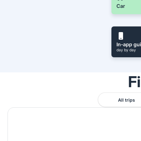
Car
In-app gu
day by day
F
All trips