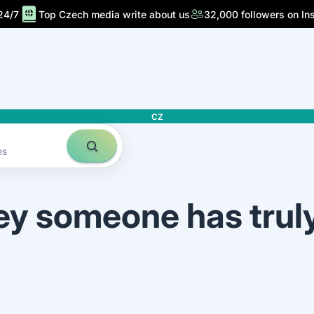
24/7
Top Czech media write about us
32,000 followers on In
CZ
es
ey someone has trul