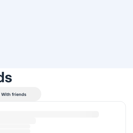
ds
With friends