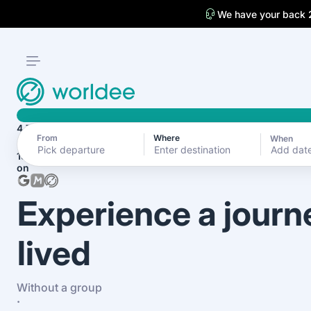
We have your back 
4.7
From
Where
When
Add dat
1870+ reviews
on
Experience a journ
lived
Without a group
·