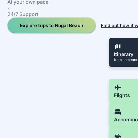
At your own pace
·
24/7 Support
Explore trips to Nugal Beach
Find out how it 
Itinerary
from someone
Flights
Accommo