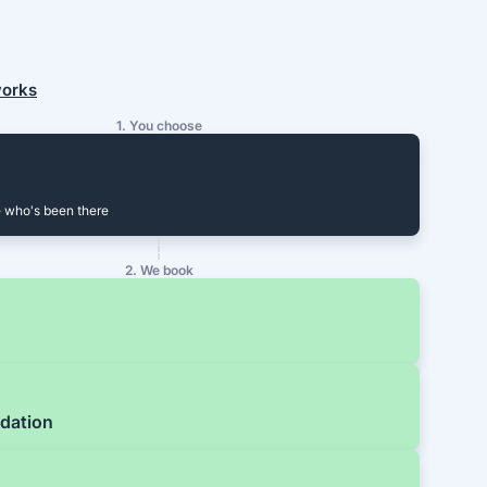
works
1. You choose
 who's been there
2. We book
dation