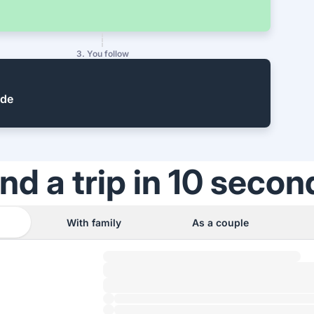
3. You follow
ide
ind a trip in 10 secon
With family
As a couple