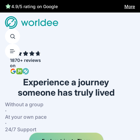
Statutory insurance protects you
More
4.9/5 rating on Google
4.7
1870+ reviews
on
Experience a journey
someone has truly lived
Without a group
·
At your own pace
·
24/7 Support