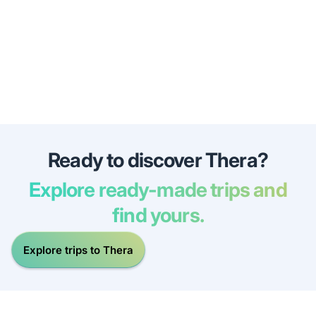
Ready to discover Thera?
Explore ready-made trips and
find yours.
Explore trips to Thera