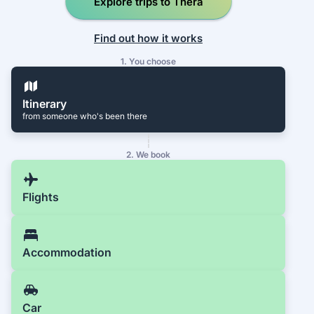
Explore trips to Thera
Find out how it works
1. You choose
Itinerary
from someone who's been there
2. We book
Flights
Accommodation
Car