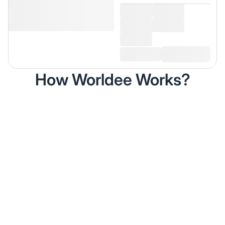
How Worldee Works?