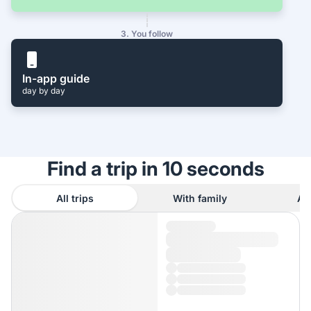
3. You follow
In-app guide
day by day
Find a trip in 10 seconds
All trips
With family
As