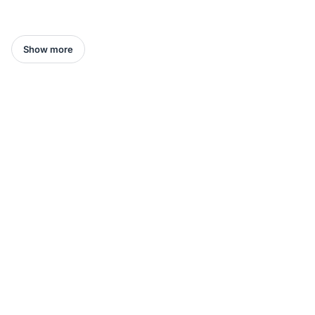
Show more