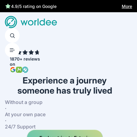
Statutory insurance protects you
More
4.9/5 rating on Google
4.7
1870+ reviews
on
Experience a journey
someone has truly lived
Without a group
·
At your own pace
·
24/7 Support