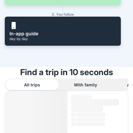
3. You follow
In-app guide
day by day
Find a trip in 10 seconds
All trips
With family
As