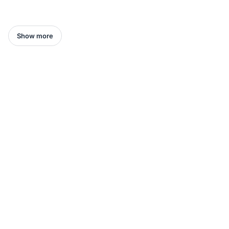
Show more