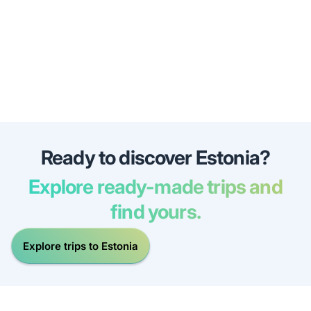
Ready to discover Estonia?
Explore ready-made trips and
find yours.
Explore trips to Estonia