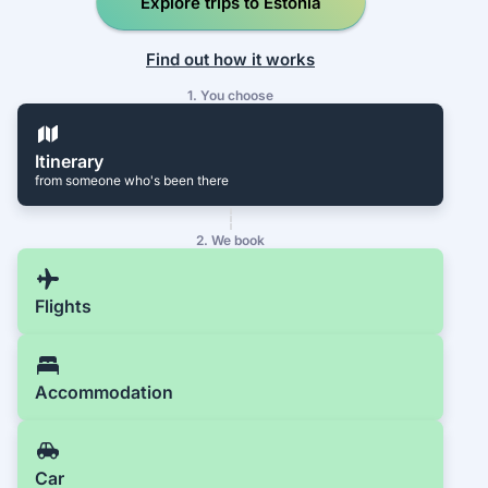
Explore trips to Estonia
Find out how it works
1. You choose
Itinerary
from someone who's been there
2. We book
Flights
Accommodation
Car