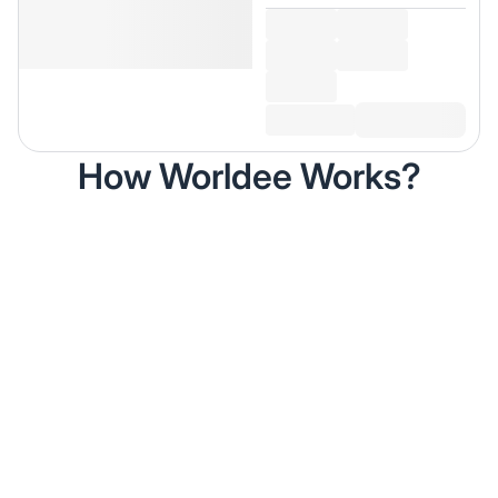
How Worldee Works?