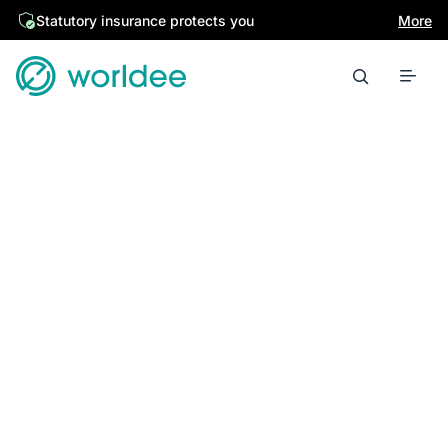
Statutory insurance protects you
More