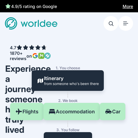
Statutory insurance protects you
More
4.9/5 rating on Google
4.7
1870+
on
reviews
Experience
1. You choose
a
Itinerary
from someone who's been there
journey
someone
2. We book
has
Flights
Accommodation
Car
truly
lived
3. You follow