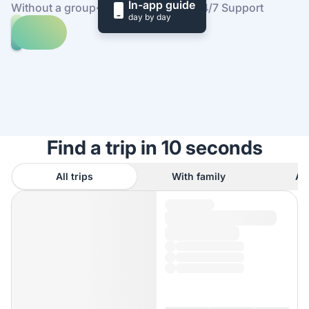
In-app guide
Without a group
·
At your own pace
·
24/7 Support
day by day
Explore
trips
to
Find
Dinan
out
how
it
works
Find a trip in 10 seconds
All trips
With family
As