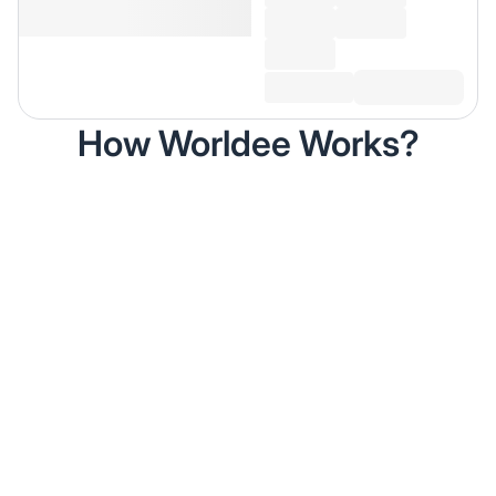
How Worldee Works?