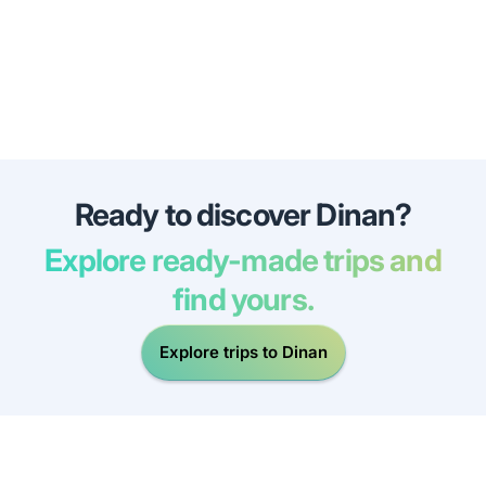
Ready to discover Dinan?
Explore ready-made trips and
find yours.
Explore trips to Dinan