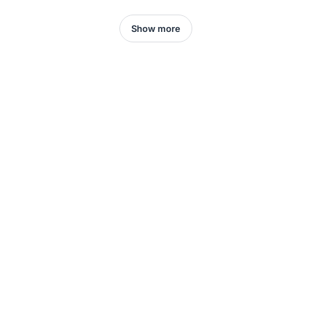
Show more