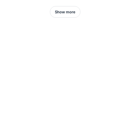
Show more