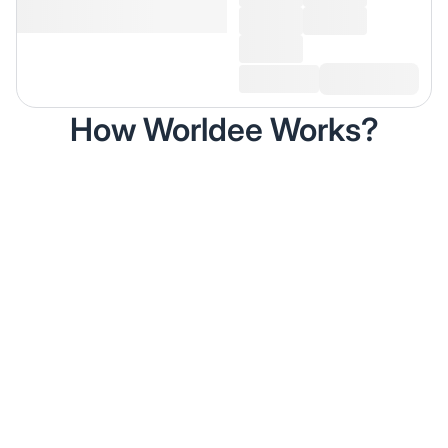
How Worldee Works?