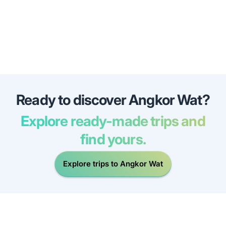
Ready to discover Angkor Wat?
Explore ready-made trips and
find yours.
Explore trips to Angkor Wat