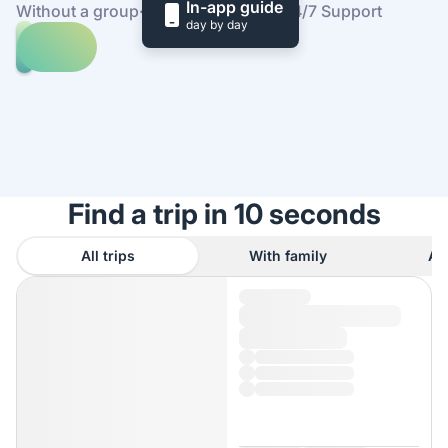
In-app guide
Without a group
·
At your own pace
·
24/7 Support
day by day
Explore
trips
to
Find
Angkor
out
Wat
how
it
works
Find a trip in 10 seconds
All trips
With family
As