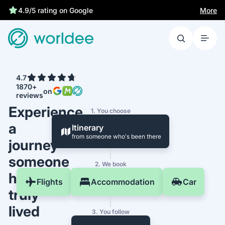
More
4.9/5 rating on Google
4.7
1870+
on
reviews
Experience
1. You choose
a
Itinerary
from someone who's been there
journey
someone
2. We book
has
Flights
Accommodation
Car
truly
lived
3. You follow