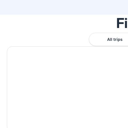
F
All trips