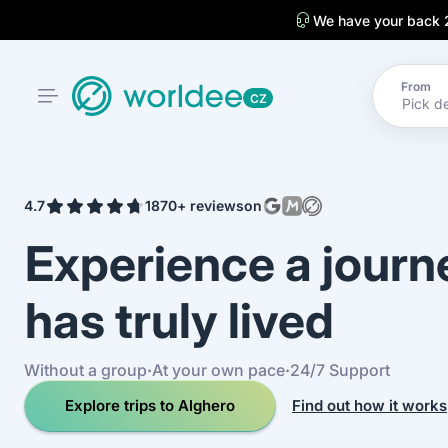
We have your back 
From
CZ
4.7
1870+ reviews
on
Experience a jour
has truly lived
Without a group
·
At your own pace
·
24/7 Support
Explore trips to Alghero
Find out how it works