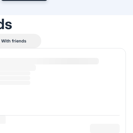
ds
With friends