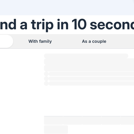
ind a trip in 10 secon
With family
As a couple