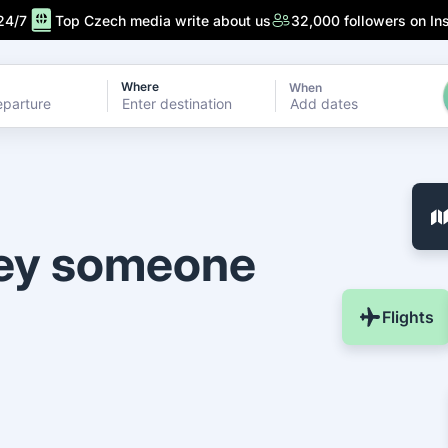
24/7
Top Czech media write about us
32,000 followers on In
Where
When
Add dates
ney someone
Flights