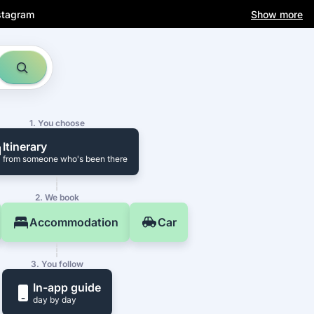
stagram
Show more
1. You choose
Itinerary
from someone who's been there
2. We book
Accommodation
Car
3. You follow
In-app guide
day by day