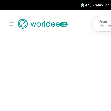
4.9/5 rating on
From
CZ