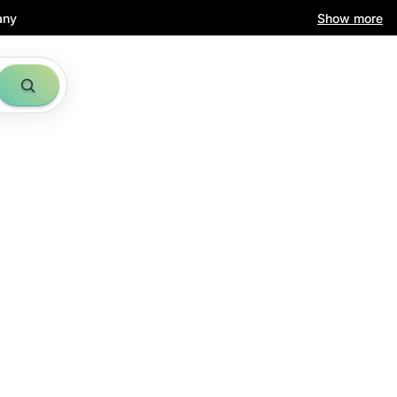
any
Show more