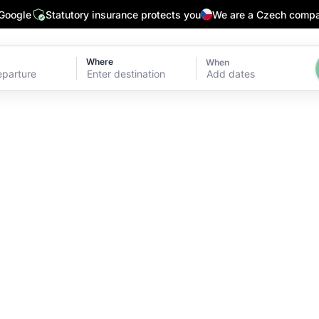
 Google
Statutory insurance protects you
We are a Czech comp
Where
When
Add dates