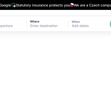
 Google
Statutory insurance protects you
We are a Czech comp
Where
When
Add dates