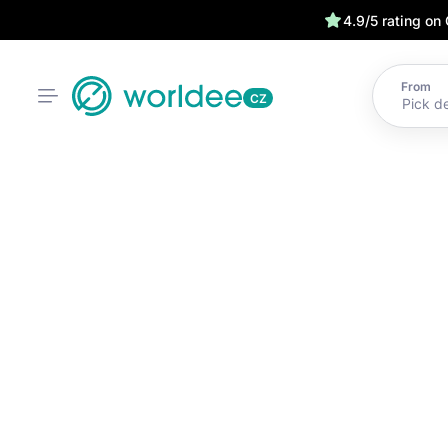
4.9/5 rating on
From
CZ