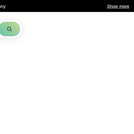
any
Show more