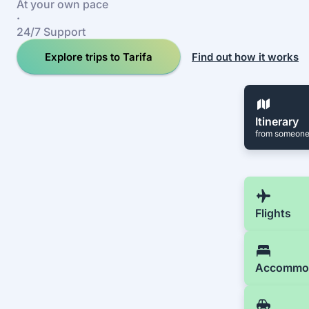
At your own pace
·
24/7 Support
Explore trips to Tarifa
Find out how it works
Itinerary
from someone
Flights
Accommo