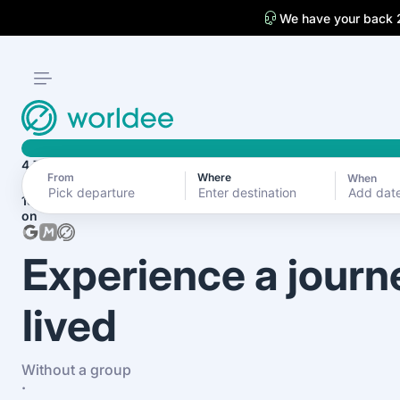
We have your back 
4.7
From
Where
When
Add dat
1870+ reviews
on
Experience a journ
lived
Without a group
·