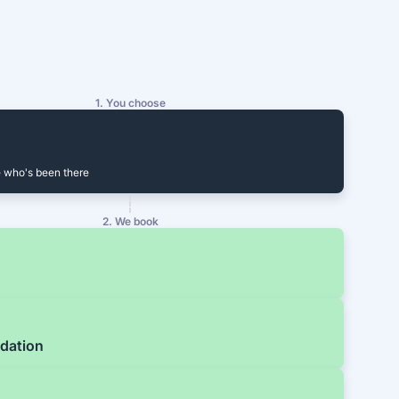
1. You choose
 who's been there
2. We book
dation