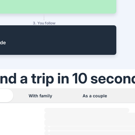
3. You follow
ide
ind a trip in 10 secon
With family
As a couple