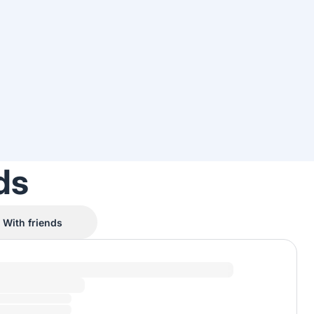
ds
With friends