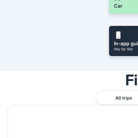
Car
In-app gu
day by day
F
All trips