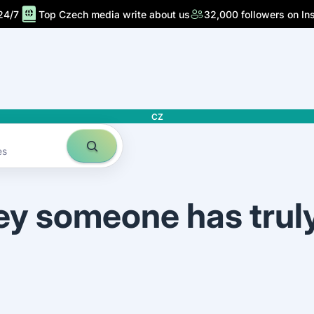
24/7
Top Czech media write about us
32,000 followers on In
CZ
es
ey someone has trul