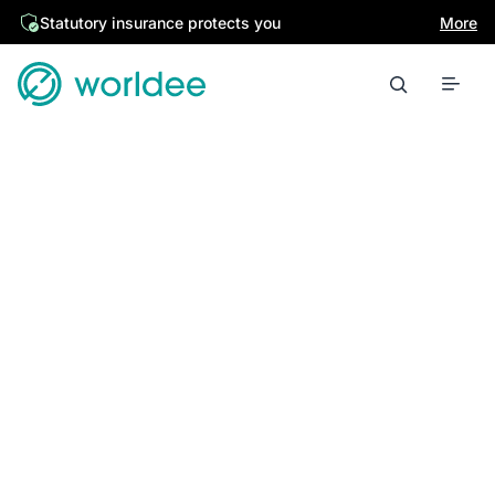
Statutory insurance protects you
More