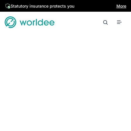
Statutory insurance protects you
More