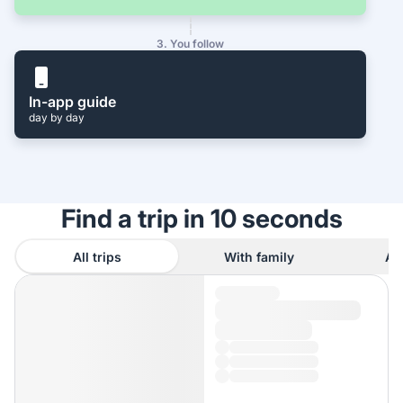
3. You follow
In-app guide
day by day
Find a trip in 10 seconds
All trips
With family
As