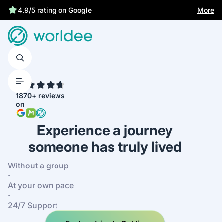
Statutory insurance protects you
More
4.9/5 rating on Google
4.7
1870+ reviews
on
Experience a journey
someone has truly lived
Without a group
·
At your own pace
·
24/7 Support