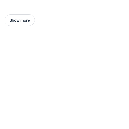
Show more