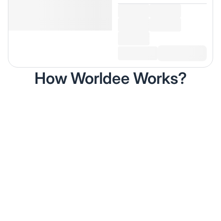
How Worldee Works?