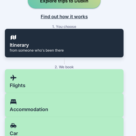
Explore trips to Dublin
Find out how it works
1. You choose
Itinerary
from someone who's been there
2. We book
Flights
Accommodation
Car