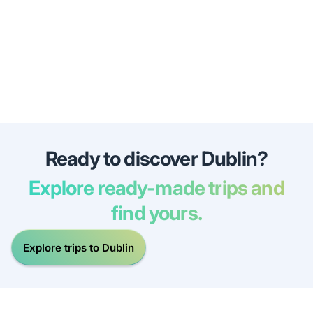
Ready to discover Dublin?
Explore ready-made trips and
find yours.
Explore trips to Dublin